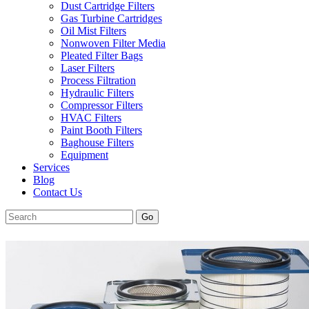
Dust Cartridge Filters
Gas Turbine Cartridges
Oil Mist Filters
Nonwoven Filter Media
Pleated Filter Bags
Laser Filters
Process Filtration
Hydraulic Filters
Compressor Filters
HVAC Filters
Paint Booth Filters
Baghouse Filters
Equipment
Services
Blog
Contact Us
Go