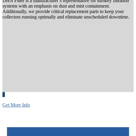
DHA Filter is a manufacturer’s representative for turnkey filtration
systems with an emphasis on dust and mist containment.
Additionally, we provide critical replacement parts to keep your
collectors running optimally and eliminate unscheduled downtime.
3
Get More Info