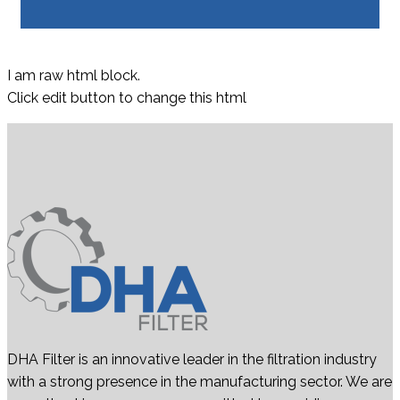
I am raw html block.
Click edit button to change this html
DHA Filter is an innovative leader in the filtration industry
with a strong presence in the manufacturing sector. We are