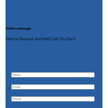
Send a message
Send a Request and We’ll Call You Back