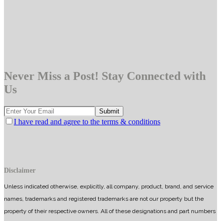
Never Miss a Post! Stay Connected with
Us
I have read and agree to the terms & conditions
Disclaimer
Unless indicated otherwise, explicitly, all company, product, brand, and service
names, trademarks and registered trademarks are not our property but the
property of their respective owners. All of these designations and part numbers