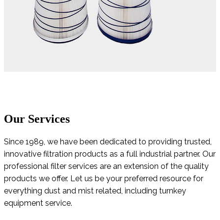
Our Services
Since 1989, we have been dedicated to providing trusted,
innovative filtration products as a full industrial partner. Our
professional filter services are an extension of the quality
products we offer. Let us be your preferred resource for
everything dust and mist related, including turnkey
equipment service.