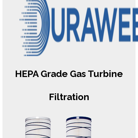
HEPA Grade Gas Turbine
Filtration