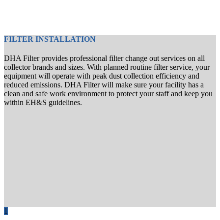
FILTER INSTALLATION
DHA Filter provides professional filter change out services on all
collector brands and sizes. With planned routine filter service, your
equipment will operate with peak dust collection efficiency and
reduced emissions. DHA Filter will make sure your facility has a
clean and safe work environment to protect your staff and keep you
within EH&S guidelines.
1