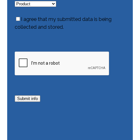
I agree that my submitted data is being
collected and stored.