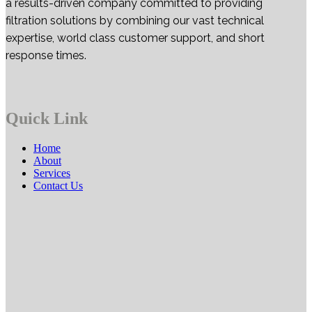
a results-driven company committed to providing
filtration solutions by combining our vast technical
expertise, world class customer support, and short
response times.
Quick Link
Home
About
Services
Contact Us