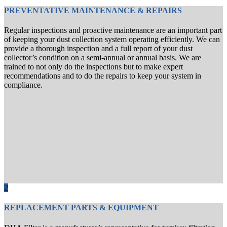
PREVENTATIVE MAINTENANCE & REPAIRS
Regular inspections and proactive maintenance are an important part
of keeping your dust collection system operating efficiently. We can
provide a thorough inspection and a full report of your dust
collector’s condition on a semi-annual or annual basis. We are
trained to not only do the inspections but to make expert
recommendations and to do the repairs to keep your system in
compliance.
2
REPLACEMENT PARTS & EQUIPMENT