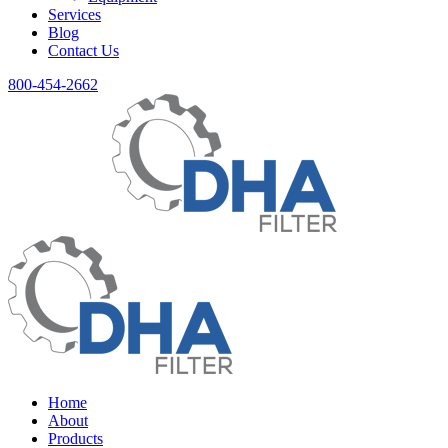
Services
Blog
Contact Us
800-454-2662
Home
About
Products