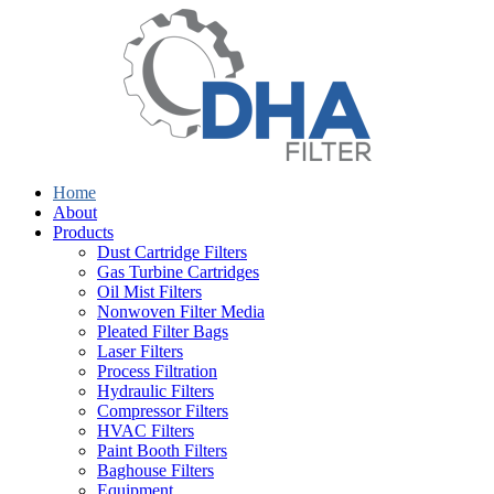
Home
About
Products
Dust Cartridge Filters
Gas Turbine Cartridges
Oil Mist Filters
Nonwoven Filter Media
Pleated Filter Bags
Laser Filters
Process Filtration
Hydraulic Filters
Compressor Filters
HVAC Filters
Paint Booth Filters
Baghouse Filters
Equipment