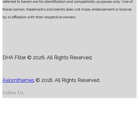
referred to herein are for identification and compatibility purposes only. Use of
these names, trademarks and brands does not imply endorsement or license
by or affiliation with their respective owners.
DHA Filter © 2026. All Rights Reserved.
Axiomthemes
© 2018. All Rights Reserved.
Follow Us