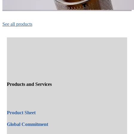
See all products
Products and Services
Product Sheet
Global Commitment