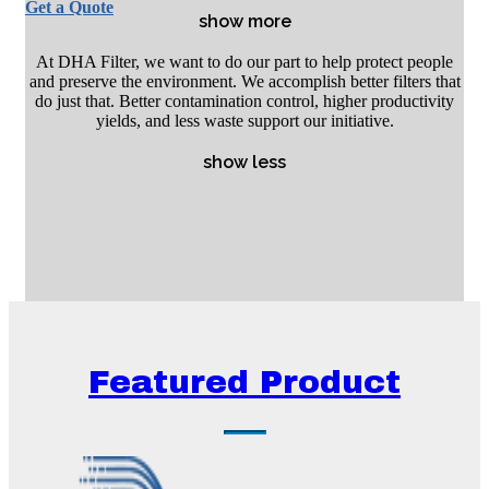
Get a Quote
show more
At DHA Filter, we want to do our part to help protect people
and preserve the environment. We accomplish better filters that
do just that. Better contamination control, higher productivity
yields, and less waste support our initiative.
show less
Featured Product