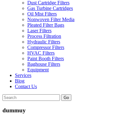
Dust Cartridge Filters
Gas Turbine Cartridges
Oil Mist Filters
Nonwoven Filter Media
Pleated Filter Bags
Laser Filters
Process Filtration
Hydraulic Filters
Compressor Filters
HVAC Filters
Paint Booth Filters
Baghouse Filters
Equipment
Services
Blog
Contact Us
Go
dummuy