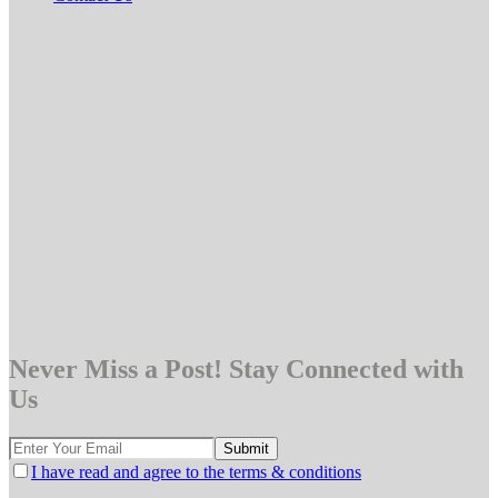
Never Miss a Post! Stay Connected with
Us
I have read and agree to the terms & conditions