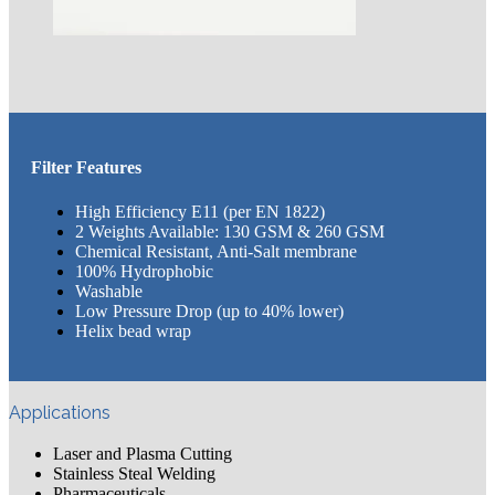
Filter Features
High Efficiency E11 (per EN 1822)
2 Weights Available: 130 GSM & 260 GSM
Chemical Resistant, Anti-Salt membrane
100% Hydrophobic
Washable
Low Pressure Drop (up to 40% lower)
Helix bead wrap
Applications
Laser and Plasma Cutting
Stainless Steal Welding
Pharmaceuticals