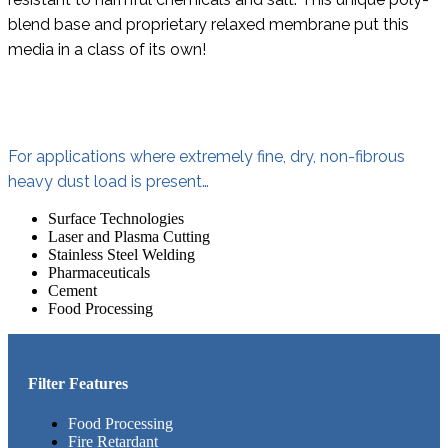
blend base and proprietary relaxed membrane put this
media in a class of its own!
For applications where extremely fine, dry, non-fibrous
heavy dust load is present…
Surface Technologies
Laser and Plasma Cutting
Stainless Steel Welding
Pharmaceuticals
Cement
Food Processing
Filter Features
Food Processing
Fire Retardant