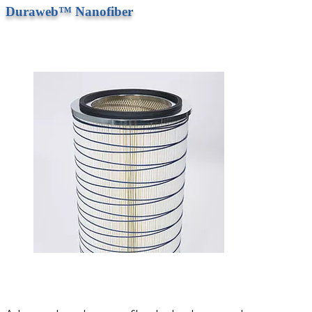
Duraweb™ Nanofiber