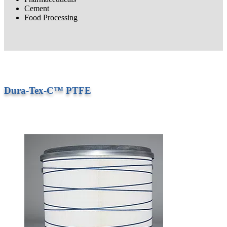
Cement
Food Processing
Dura-Tex-C™ PTFE