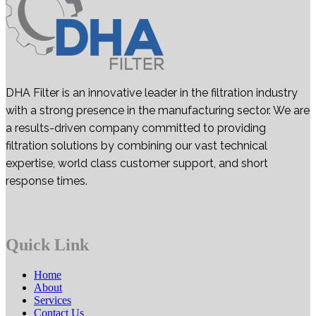
DHA Filter is an innovative leader in the filtration industry
with a strong presence in the manufacturing sector. We are
a results-driven company committed to providing
filtration solutions by combining our vast technical
expertise, world class customer support, and short
response times.
Quick Link
Home
About
Services
Contact Us