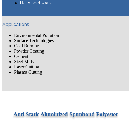
​Helix bead wrap
Applications
Environmental Pollution
Surface Technologies
Coal Burning
Powder Coating
Cement
Steel Mills
Laser Cutting
Plasma Cutting
Anti-Static Aluminized Spunbond Polyester