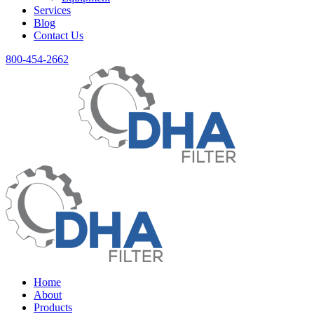
Services
Blog
Contact Us
800-454-2662
Home
About
Products