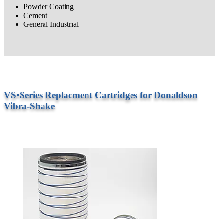
Powder Coating
Cement
General Industrial
VS•Series Replacment Cartridges for Donaldson
Vibra-Shake