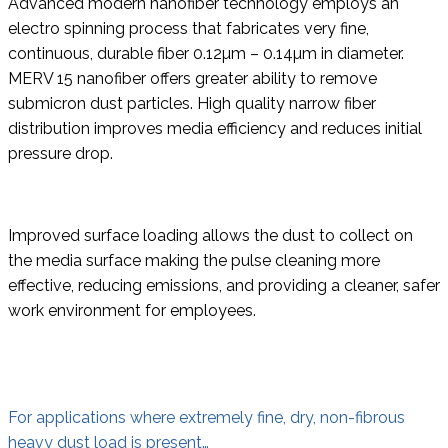
Advanced modern nanofiber technology employs an
electro spinning process that fabricates very fine,
continuous, durable fiber 0.12µm – 0.14µm in diameter.
MERV 15 nanofiber offers greater ability to remove
submicron dust particles. High quality narrow fiber
distribution improves media efficiency and reduces initial
pressure drop.
Improved surface loading allows the dust to collect on
the media surface making the pulse cleaning more
effective, reducing emissions, and providing a cleaner, safer
work environment for employees.
For applications where extremely fine, dry, non-fibrous
heavy dust load is present…