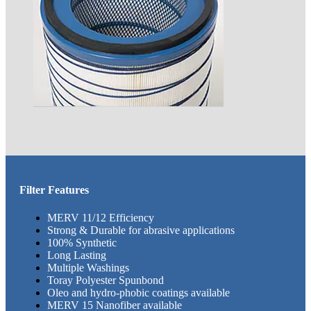
Filter Features
MERV 11/12 Efficiency
Strong & Durable for abrasive applications
100% Synthetic
Long Lasting
Multiple Washings
Toray Polyester Spunbond
Oleo and hydro-phobic coatings available
​MERV 15 Nanofiber available