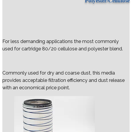
Polyester/Cellulose
For less demanding applications the most commonly
used for cartridge 80/20 cellulose and polyester blend.
Commonly used for dry and coarse dust, this media
provides acceptable filtration efficiency and dust release
with an economical price point.