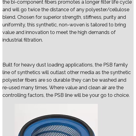
the bi-component fibers promotes a longer filter life cycle
and will go twice the distance of any polyester/cellulose
blend. Chosen for superior strength, stiffness, purity and
uniformity, this synthetic, non-woven is tailored to bring
value and innovation to meet the high demands of
industrial filtration.
Built for heavy dust loading applications, the PSB family
line of synthetics will outlast other media as the synthetic
polyester fibers are so durable they can be washed and
re-used many times. Where value and clean air are the
controlling factors, the PSB line will be your go to choice.