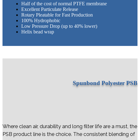
Half of the cost of normal PTFE membrane
Excellent Particulate Release
Rotary Pleatable for Fast Production
100% Hydrophobic
Low Pressure Drop (up to 40% lower)
​Helix bead wrap
Spunbond Polyester PSB
Where clean air, durability and long filter life are a must, the
PSB product line is the choice. The consistent blending of