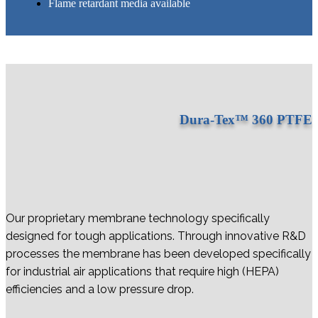
Flame retardant media available
Dura-Tex™ 360 PTFE
Our proprietary membrane technology specifically
designed for tough applications. Through innovative R&D
processes the membrane has been developed specifically
for industrial air applications that require high (HEPA)
efficiencies and a low pressure drop.