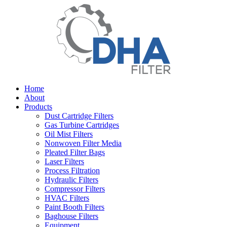
Home
About
Products
Dust Cartridge Filters
Gas Turbine Cartridges
Oil Mist Filters
Nonwoven Filter Media
Pleated Filter Bags
Laser Filters
Process Filtration
Hydraulic Filters
Compressor Filters
HVAC Filters
Paint Booth Filters
Baghouse Filters
Equipment