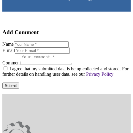
Add Comment
Name
E-mail
Comment
I agree that my submitted data is being collected and stored. For
further details on handling user data, see our
Privacy Policy