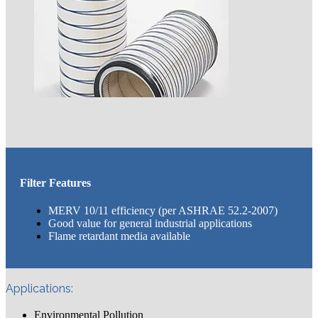
Filter Features
MERV 10/11 efficiency (per ASHRAE 52.2-2007)
Good value for general industrial applications
Flame retardant media available
Applications:
Environmental Pollution