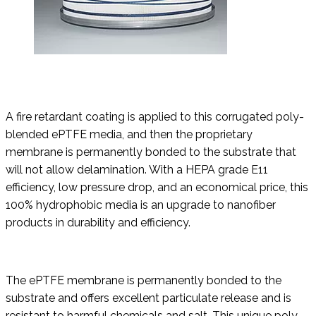
A fire retardant coating is applied to this corrugated poly-
blended ePTFE media, and then the proprietary
membrane is permanently bonded to the substrate that
will not allow delamination. With a HEPA grade E11
efficiency, low pressure drop, and an economical price, this
100% hydrophobic media is an upgrade to nanofiber
products in durability and efficiency.
The ePTFE membrane is permanently bonded to the
substrate and offers excellent particulate release and is
resistant to harmful chemicals and salt. This unique poly-