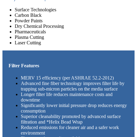
Surface Technologies
Carbon Black
Powder Paints
Dry Chemical Processing
Pharmaceuticals
Plasma Cutting
Laser Cutting
Filter Features
MERV 15 efficiency (per ASHRAE 52.2-2012)
Advanced fine fiber technology improves filter life by
trapping sub-micron particles on the media surface
Longer filter life reduces maintenance costs and
downtime
Significantly lower initial pressure drop reduces energy
consumption
Superior cleanability promoted by advanced surface
filtration and *Helix Bead Wrap
Reduced emissions for cleaner air and a safer work
environment