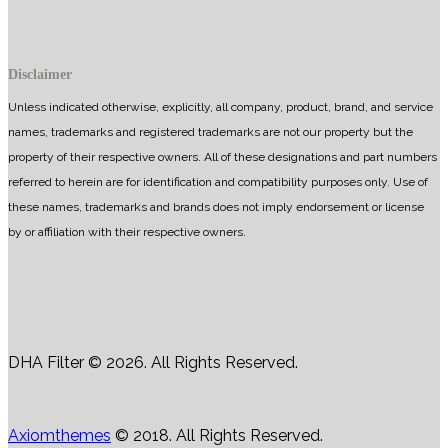
Disclaimer
Unless indicated otherwise, explicitly, all company, product, brand, and service
names, trademarks and registered trademarks are not our property but the
property of their respective owners. All of these designations and part numbers
referred to herein are for identification and compatibility purposes only. Use of
these names, trademarks and brands does not imply endorsement or license
by or affiliation with their respective owners.
DHA Filter © 2026. All Rights Reserved.
Axiomthemes
© 2018. All Rights Reserved.