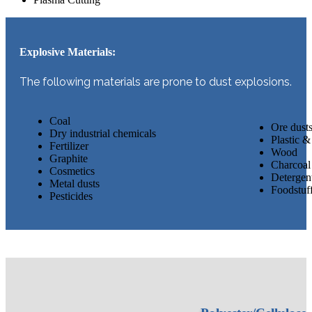
Explosive Materials:
The following materials are prone to dust explosions.
Coal
​​Ore dust
Dry industrial chemicals
Plastic & 
Fertilizer
Wood
Graphite
Charcoal
Cosmetics
Detergen
Metal dusts
Foodstuff
Pesticides