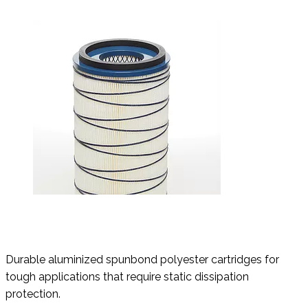
Durable aluminized spunbond polyester cartridges for
tough applications that require static dissipation
protection.