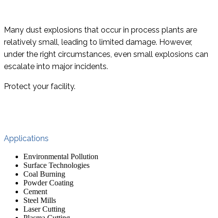
Many dust explosions that occur in process plants are
relatively small, leading to limited damage. However,
under the right circumstances, even small explosions can
escalate into major incidents.
Protect your facility.
Applications
Environmental Pollution
Surface Technologies
Coal Burning
Powder Coating
Cement
Steel Mills
Laser Cutting
Plasma Cutting