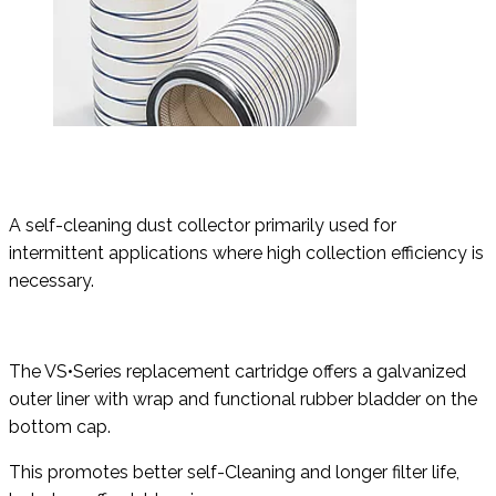
A self-cleaning dust collector primarily used for
intermittent applications where high collection efficiency is
necessary.
The VS•Series replacement cartridge offers a galvanized
outer liner with wrap and functional rubber bladder on the
bottom cap.
This promotes better self-Cleaning and longer filter life,