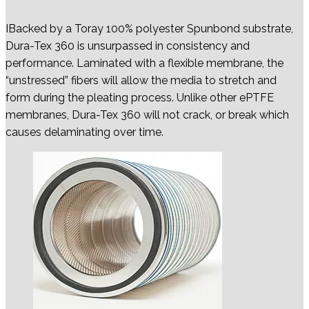
IBacked by a Toray 100% polyester Spunbond substrate,
Dura-Tex 360 is unsurpassed in consistency and
performance. Laminated with a flexible membrane, the
“unstressed” fibers will allow the media to stretch and
form during the pleating process. Unlike other ePTFE
membranes, Dura-Tex 360 will not crack, or break which
causes delaminating over time.