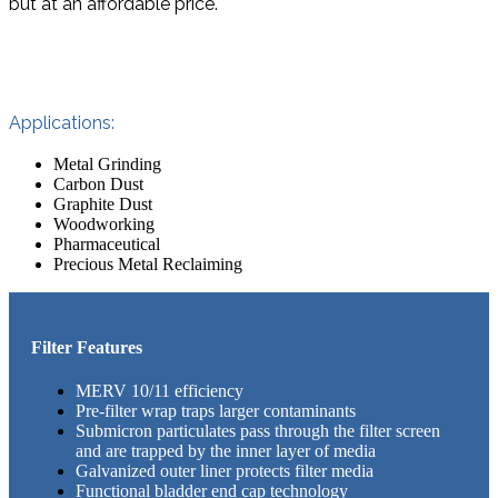
but at an affordable price.
Applications:
Metal Grinding
Carbon Dust
Graphite Dust
Woodworking
Pharmaceutical
Precious Metal Reclaiming
Filter Features
MERV 10/11 efficiency
Pre-filter wrap traps larger contaminants
Submicron particulates pass through the filter screen
and are trapped by the inner layer of media
Galvanized outer liner protects filter media
Functional bladder end cap technology