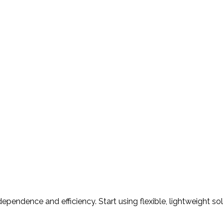
ependence and efficiency. Start using flexible, lightweight so