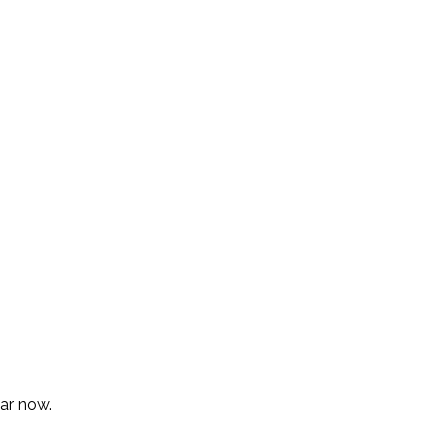
lar now.