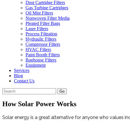
Dust Cartridge Filters
Gas Turbine Cartridges
Oil Mist Filters
Nonwoven Filter Media
Pleated Filter Bags
Laser Filters
Process Filtration
Hydraulic Filters
Compressor Filters
HVAC Filters
Paint Booth Filters
Baghouse Filters
Equipment
Services
Blog
Contact Us
Go
How Solar Power Works
Solar energy is a great alternative for anyone who values ind