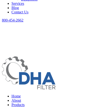
Services
Blog
Contact Us
800-454-2662
Home
About
Products