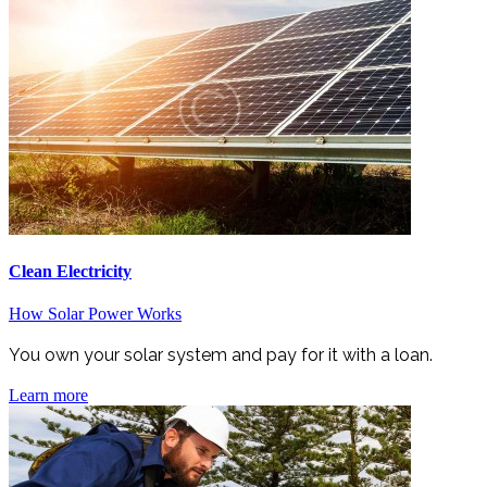
Clean Electricity
How Solar Power Works
You own your solar system and pay for it with a loan.
Learn more