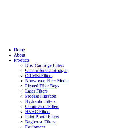
Home
About
Products
Dust Cartridge Filters
Gas Turbine Cartridges
Oil Mist Filters
Nonwoven Filter Media
Pleated Filter Bags
Laser Filters
Process Filtration
Hydraulic Filters
Compressor Filters
HVAC Filters
Paint Booth Filters
Baghouse Filters
Equipment