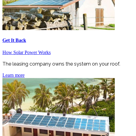
Get It Back
How Solar Power Works
The leasing company owns the system on your roof.
Learn more