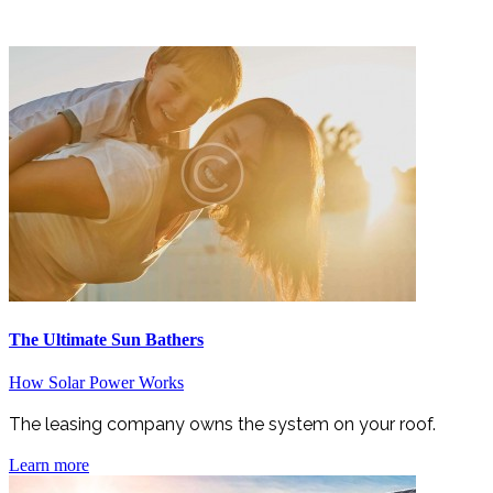
The Ultimate Sun Bathers
How Solar Power Works
The leasing company owns the system on your roof.
Learn more