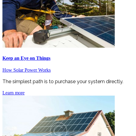
Keep an Eye on Things
How Solar Power Works
The simplest path is to purchase your system directly.
Learn more