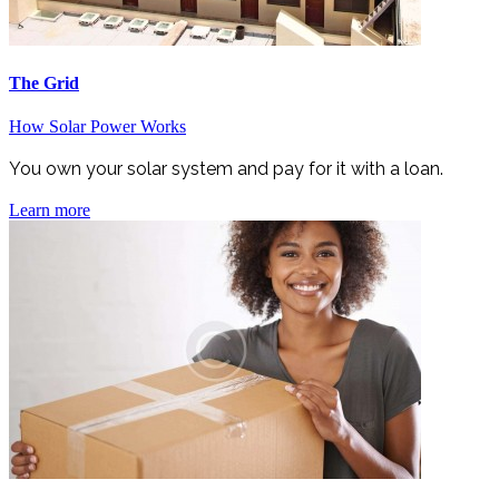
The Grid
How Solar Power Works
You own your solar system and pay for it with a loan.
Learn more