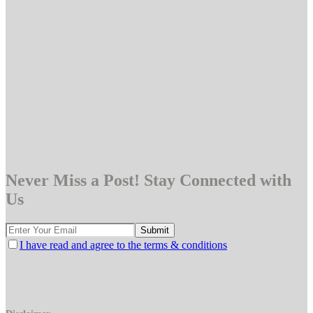
Never Miss a Post! Stay Connected with
Us
I have read and agree to the terms & conditions