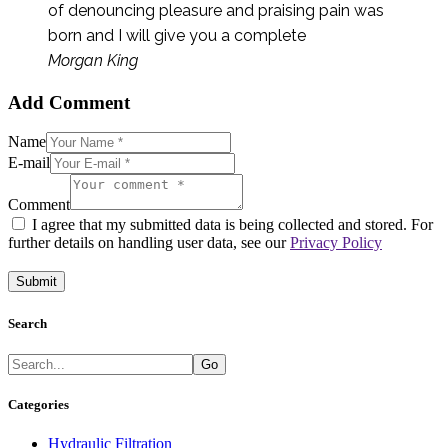
of denouncing pleasure and praising pain was
born and I will give you a complete
Morgan King
Add Comment
Name
E-mail
Comment
I agree that my submitted data is being collected and stored. For
further details on handling user data, see our
Privacy Policy
Search
Go
Categories
Hydraulic Filtration