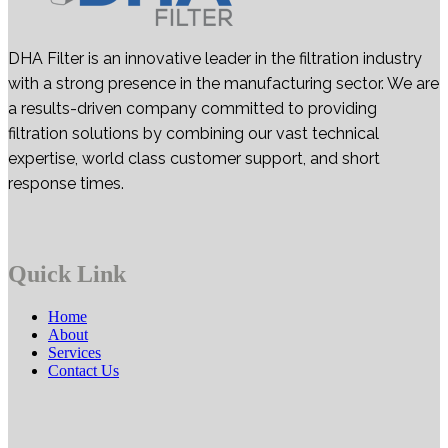
DHA Filter is an innovative leader in the filtration industry
with a strong presence in the manufacturing sector. We are
a results-driven company committed to providing
filtration solutions by combining our vast technical
expertise, world class customer support, and short
response times.
Quick Link
Home
About
Services
Contact Us