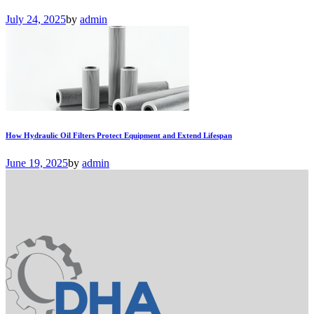
July 24, 2025
by
admin
How Hydraulic Oil Filters Protect Equipment and Extend Lifespan
June 19, 2025
by
admin