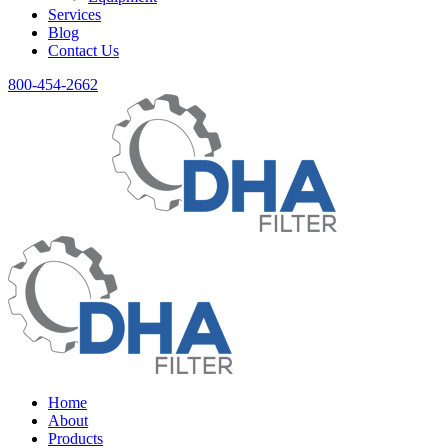
Services
Blog
Contact Us
800-454-2662
Home
About
Products