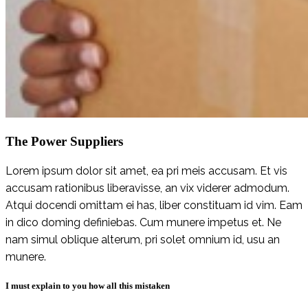
The Power Suppliers
Lorem ipsum dolor sit amet, ea pri meis accusam. Et vis
accusam rationibus liberavisse, an vix viderer admodum.
Atqui docendi omittam ei has, liber constituam id vim. Eam
in dico doming definiebas. Cum munere impetus et. Ne
nam simul oblique alterum, pri solet omnium id, usu an
munere.
I must explain to you how all this mistaken