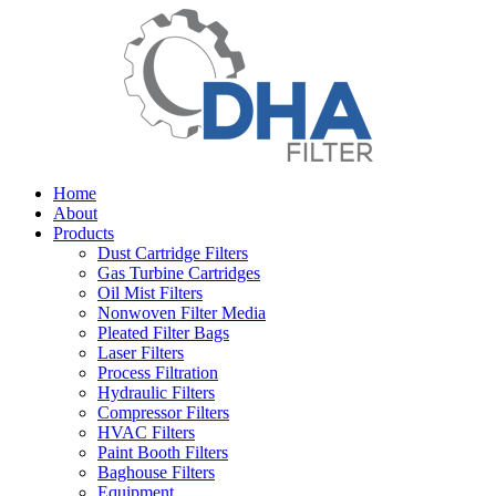
Home
About
Products
Dust Cartridge Filters
Gas Turbine Cartridges
Oil Mist Filters
Nonwoven Filter Media
Pleated Filter Bags
Laser Filters
Process Filtration
Hydraulic Filters
Compressor Filters
HVAC Filters
Paint Booth Filters
Baghouse Filters
Equipment