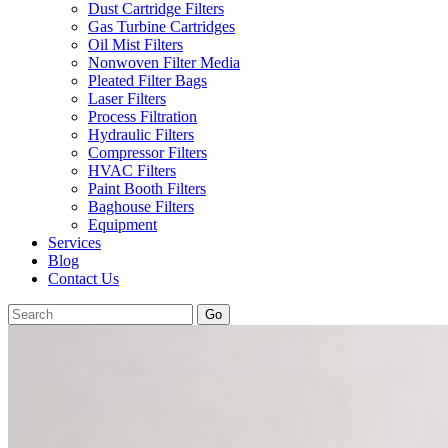
Dust Cartridge Filters
Gas Turbine Cartridges
Oil Mist Filters
Nonwoven Filter Media
Pleated Filter Bags
Laser Filters
Process Filtration
Hydraulic Filters
Compressor Filters
HVAC Filters
Paint Booth Filters
Baghouse Filters
Equipment
Services
Blog
Contact Us
Go