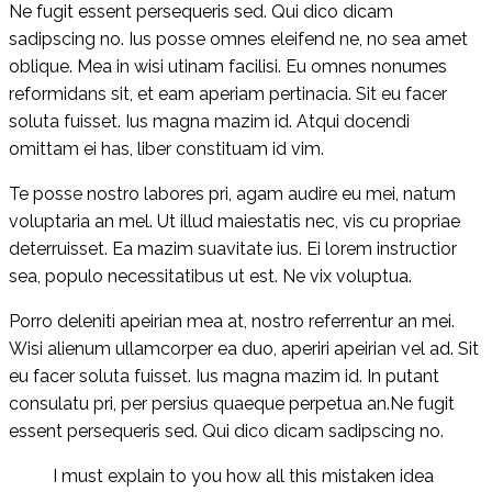
Ne fugit essent persequeris sed. Qui dico dicam
sadipscing no. Ius posse omnes eleifend ne, no sea amet
oblique. Mea in wisi utinam facilisi. Eu omnes nonumes
reformidans sit, et eam aperiam pertinacia. Sit eu facer
soluta fuisset. Ius magna mazim id. Atqui docendi
omittam ei has, liber constituam id vim.
Te posse nostro labores pri, agam audire eu mei, natum
voluptaria an mel. Ut illud maiestatis nec, vis cu propriae
deterruisset. Ea mazim suavitate ius. Ei lorem instructior
sea, populo necessitatibus ut est. Ne vix voluptua.
Porro deleniti apeirian mea at, nostro referrentur an mei.
Wisi alienum ullamcorper ea duo, aperiri apeirian vel ad. Sit
eu facer soluta fuisset. Ius magna mazim id. In putant
consulatu pri, per persius quaeque perpetua an.Ne fugit
essent persequeris sed. Qui dico dicam sadipscing no.
I must explain to you how all this mistaken idea