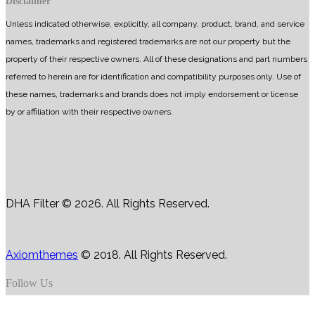
Disclaimer
Unless indicated otherwise, explicitly, all company, product, brand, and service
names, trademarks and registered trademarks are not our property but the
property of their respective owners. All of these designations and part numbers
referred to herein are for identification and compatibility purposes only. Use of
these names, trademarks and brands does not imply endorsement or license
by or affiliation with their respective owners.
DHA Filter © 2026. All Rights Reserved.
Axiomthemes
© 2018. All Rights Reserved.
Follow Us