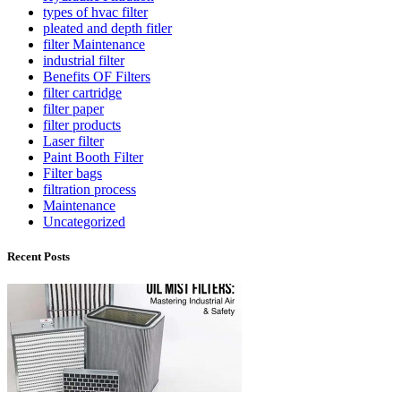
types of hvac filter
pleated and depth fitler
filter Maintenance
industrial filter
Benefits OF Filters
filter cartridge
filter paper
filter products
Laser filter
Paint Booth Filter
Filter bags
filtration process
Maintenance
Uncategorized
Recent Posts