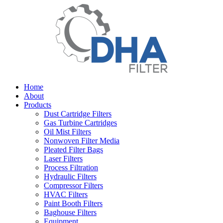
Home
About
Products
Dust Cartridge Filters
Gas Turbine Cartridges
Oil Mist Filters
Nonwoven Filter Media
Pleated Filter Bags
Laser Filters
Process Filtration
Hydraulic Filters
Compressor Filters
HVAC Filters
Paint Booth Filters
Baghouse Filters
Equipment