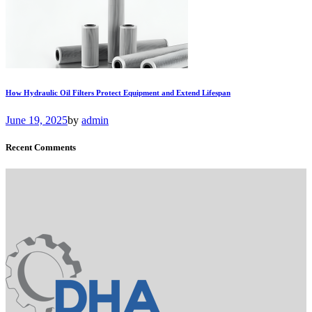
How Hydraulic Oil Filters Protect Equipment and Extend Lifespan
June 19, 2025
by
admin
Recent Comments