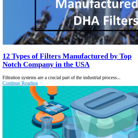
12 Types of Filters Manufactured by Top
Notch Company in the USA
Filtration systems are a crucial part of the industrial process...
Continue Reading