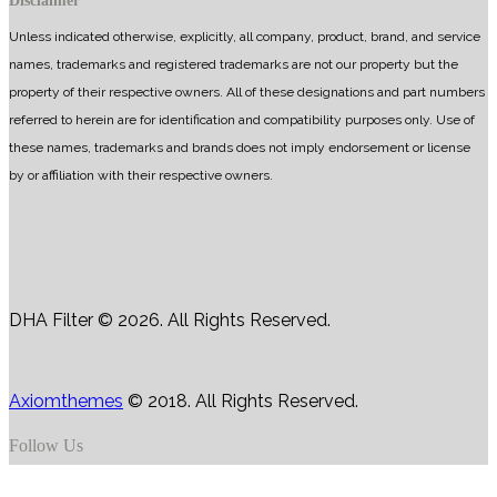
Disclaimer
Unless indicated otherwise, explicitly, all company, product, brand, and service
names, trademarks and registered trademarks are not our property but the
property of their respective owners. All of these designations and part numbers
referred to herein are for identification and compatibility purposes only. Use of
these names, trademarks and brands does not imply endorsement or license
by or affiliation with their respective owners.
DHA Filter © 2026. All Rights Reserved.
Axiomthemes
© 2018. All Rights Reserved.
Follow Us