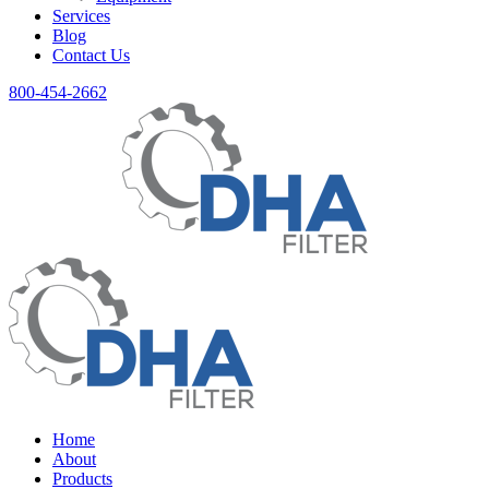
Services
Blog
Contact Us
800-454-2662
Home
About
Products