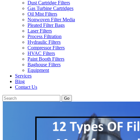
Dust Cartridge Filters
Gas Turbine Cartridges
Oil Mist Filters
Nonwoven Filter Media
Pleated Filter Bags
Laser Filters
Process Filtration
Hydraulic Filters
Compressor Filters
HVAC Filters
Paint Booth Filters
Baghouse Filters
Equipment
Services
Blog
Contact Us
Go