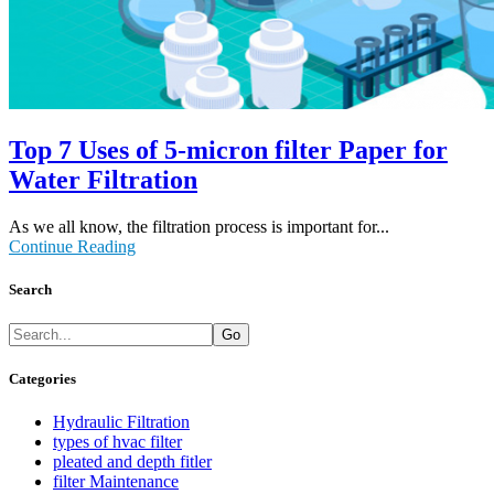
Top 7 Uses of 5-micron filter Paper for
Water Filtration
As we all know, the filtration process is important for...
Continue Reading
Search
Go
Categories
Hydraulic Filtration
types of hvac filter
pleated and depth fitler
filter Maintenance