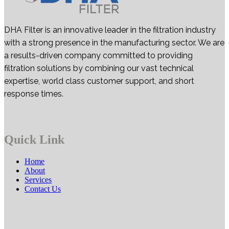
DHA Filter is an innovative leader in the filtration industry
with a strong presence in the manufacturing sector. We are
a results-driven company committed to providing
filtration solutions by combining our vast technical
expertise, world class customer support, and short
response times.
Quick Link
Home
About
Services
Contact Us