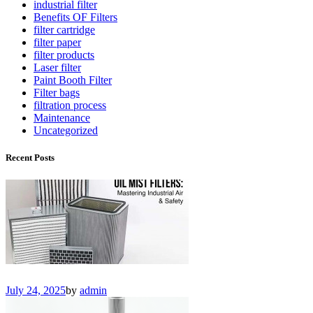
industrial filter
Benefits OF Filters
filter cartridge
filter paper
filter products
Laser filter
Paint Booth Filter
Filter bags
filtration process
Maintenance
Uncategorized
Recent Posts
July 24, 2025
by
admin