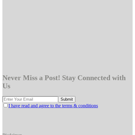
Never Miss a Post! Stay Connected with
Us
I have read and agree to the terms & conditions