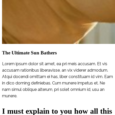
The Ultimate Sun Bathers
Lorem ipsum dolor sit amet, ea pri meis accusam. Et vis
accusam rationibus liberavisse, an vix viderer admodum.
Atqui docendi omittam ei has, liber constituam id vim. Eam
in dico doming definiebas. Cum munere impetus et. Ne
nam simul oblique alterum, pri solet omnium id, usu an
munere.
I must explain to you how all this