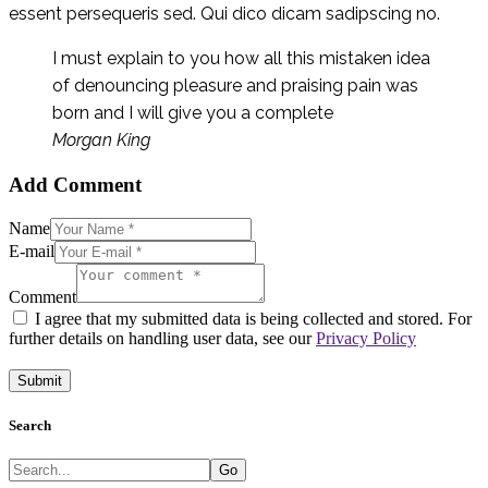
essent persequeris sed. Qui dico dicam sadipscing no.
I must explain to you how all this mistaken idea
of denouncing pleasure and praising pain was
born and I will give you a complete
Morgan King
Add Comment
Name
E-mail
Comment
I agree that my submitted data is being collected and stored. For
further details on handling user data, see our
Privacy Policy
Search
Go