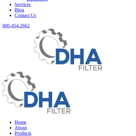
Services
Blog
Contact Us
800-454-2662
Home
About
Products