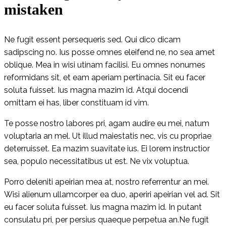
mistaken
Ne fugit essent persequeris sed. Qui dico dicam
sadipscing no. Ius posse omnes eleifend ne, no sea amet
oblique. Mea in wisi utinam facilisi. Eu omnes nonumes
reformidans sit, et eam aperiam pertinacia. Sit eu facer
soluta fuisset. Ius magna mazim id. Atqui docendi
omittam ei has, liber constituam id vim.
Te posse nostro labores pri, agam audire eu mei, natum
voluptaria an mel. Ut illud maiestatis nec, vis cu propriae
deterruisset. Ea mazim suavitate ius. Ei lorem instructior
sea, populo necessitatibus ut est. Ne vix voluptua.
Porro deleniti apeirian mea at, nostro referrentur an mei.
Wisi alienum ullamcorper ea duo, aperiri apeirian vel ad. Sit
eu facer soluta fuisset. Ius magna mazim id. In putant
consulatu pri, per persius quaeque perpetua an.Ne fugit