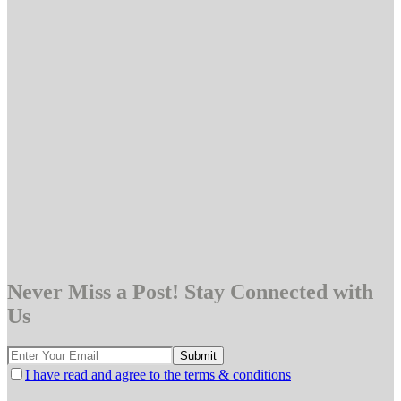
Never Miss a Post! Stay Connected with
Us
I have read and agree to the terms & conditions