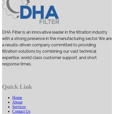
DHA Filter is an innovative leader in the filtration industry
with a strong presence in the manufacturing sector. We are
a results-driven company committed to providing
filtration solutions by combining our vast technical
expertise, world class customer support, and short
response times.
Quick Link
Home
About
Services
Contact Us