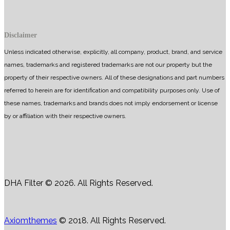
Disclaimer
Unless indicated otherwise, explicitly, all company, product, brand, and service
names, trademarks and registered trademarks are not our property but the
property of their respective owners. All of these designations and part numbers
referred to herein are for identification and compatibility purposes only. Use of
these names, trademarks and brands does not imply endorsement or license
by or affiliation with their respective owners.
DHA Filter © 2026. All Rights Reserved.
Axiomthemes
© 2018. All Rights Reserved.