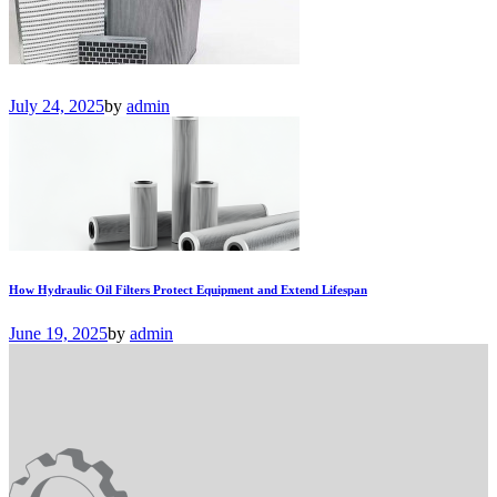
July 24, 2025
by
admin
How Hydraulic Oil Filters Protect Equipment and Extend Lifespan
June 19, 2025
by
admin