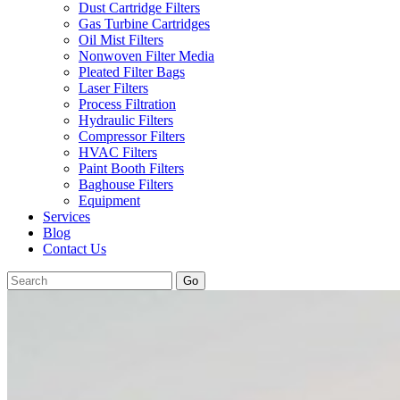
Dust Cartridge Filters
Gas Turbine Cartridges
Oil Mist Filters
Nonwoven Filter Media
Pleated Filter Bags
Laser Filters
Process Filtration
Hydraulic Filters
Compressor Filters
HVAC Filters
Paint Booth Filters
Baghouse Filters
Equipment
Services
Blog
Contact Us
Go