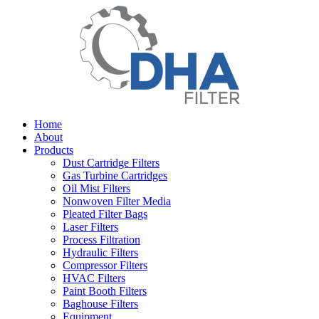
Home
About
Products
Dust Cartridge Filters
Gas Turbine Cartridges
Oil Mist Filters
Nonwoven Filter Media
Pleated Filter Bags
Laser Filters
Process Filtration
Hydraulic Filters
Compressor Filters
HVAC Filters
Paint Booth Filters
Baghouse Filters
Equipment