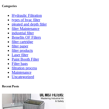
Categories
Hydraulic Filtration
types of hvac filter
pleated and depth fitler
filter Maintenance
industrial filter
Benefits OF Filters
filter cartridge
filter paper
filter products
Laser filter
Paint Booth Filter
Filter bags
filtration process
Maintenance
Uncategorized
Recent Posts