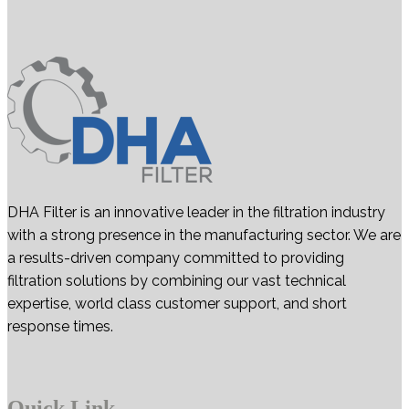
DHA Filter is an innovative leader in the filtration industry
with a strong presence in the manufacturing sector. We are
a results-driven company committed to providing
filtration solutions by combining our vast technical
expertise, world class customer support, and short
response times.
Quick Link