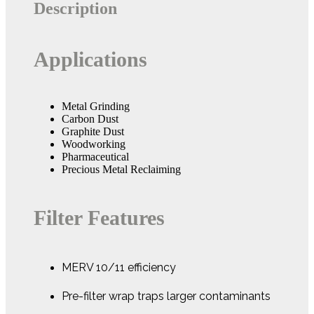
Description
Applications
Metal Grinding
Carbon Dust
Graphite Dust
Woodworking
Pharmaceutical
Precious Metal Reclaiming
Filter Features
MERV 10/11 efficiency
Pre-filter wrap traps larger contaminants