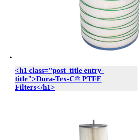
<h1 class="post_title entry-
title">Dura-Tex-C® PTFE
Filters</h1>