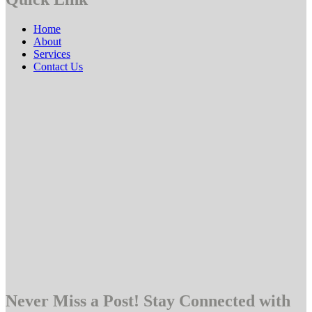
Home
About
Services
Contact Us
Never Miss a Post! Stay Connected with