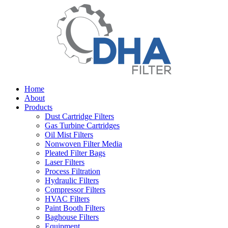
Home
About
Products
Dust Cartridge Filters
Gas Turbine Cartridges
Oil Mist Filters
Nonwoven Filter Media
Pleated Filter Bags
Laser Filters
Process Filtration
Hydraulic Filters
Compressor Filters
HVAC Filters
Paint Booth Filters
Baghouse Filters
Equipment