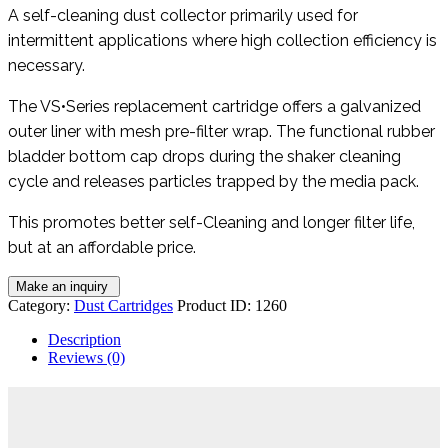
A self-cleaning dust collector primarily used for
intermittent applications where high collection efficiency is
necessary.
The VS•Series replacement cartridge offers a galvanized
outer liner with mesh pre-filter wrap. The functional rubber
bladder bottom cap drops during the shaker cleaning
cycle and releases particles trapped by the media pack.
This promotes better self-Cleaning and longer filter life,
but at an affordable price.
Category:
Dust Cartridges
Product ID:
1260
Description
Reviews (0)