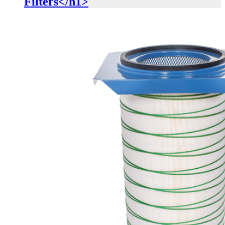
Filters</h1>