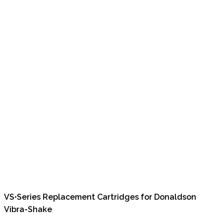
VS•Series Replacement Cartridges for Donaldson
Vibra-Shake