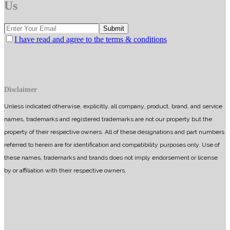
Us
I have read and agree to the terms & conditions
Disclaimer
Unless indicated otherwise, explicitly, all company, product, brand, and service
names, trademarks and registered trademarks are not our property but the
property of their respective owners. All of these designations and part numbers
referred to herein are for identification and compatibility purposes only. Use of
these names, trademarks and brands does not imply endorsement or license
by or affiliation with their respective owners.