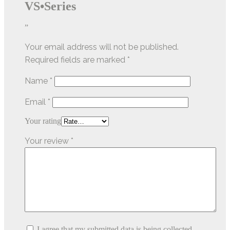
VS•Series
”
Your email address will not be published.
Required fields are marked
*
Name
*
Email
*
Your rating
Your review
*
I agree that my submitted data is being collected