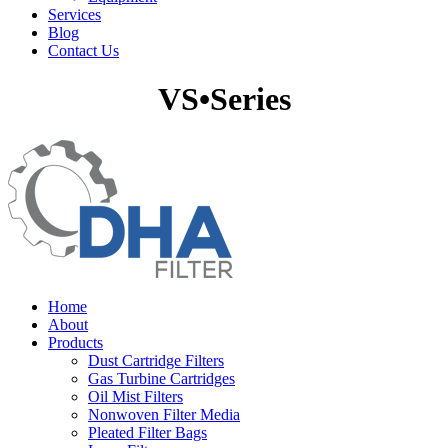
Services
Blog
Contact Us
VS•Series
Home
About
Products
Dust Cartridge Filters
Gas Turbine Cartridges
Oil Mist Filters
Nonwoven Filter Media
Pleated Filter Bags