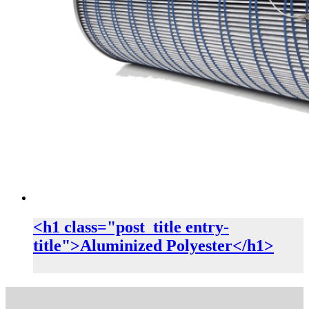
<h1 class="post_title entry-
title">Aluminized Polyester</h1>