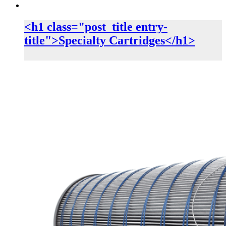
<h1 class="post_title entry-
title">Specialty Cartridges</h1>