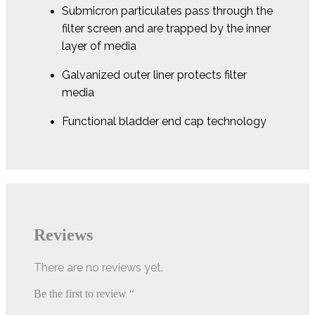
Submicron particulates pass through the
filter screen and are trapped by the inner
layer of media
Galvanized outer liner protects filter
media
Functional bladder end cap technology
Reviews
There are no reviews yet.
Be the first to review “