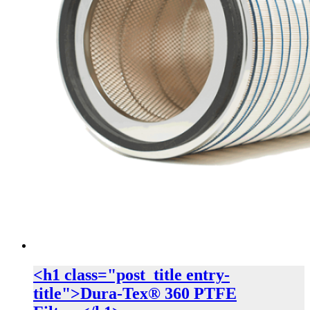
<h1 class="post_title entry-
title">Dura-Tex® 360 PTFE