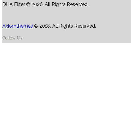
DHA Filter © 2026. All Rights Reserved.
Axiomthemes
© 2018. All Rights Reserved.
Follow Us