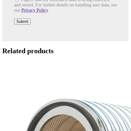
and stored. For further details on handling user data, see
our
Privacy Policy
Related products