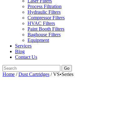
Laser Filters
Process Filtration
Hydraulic Filters
Compressor Filters
HVAC Filters
Paint Booth Filters
Baghouse Filters
Equipment
Services
Blog
Contact Us
Go
Home
/
Dust Cartridges
/ VS•Series