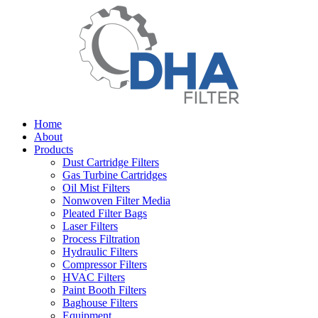
Home
About
Products
Dust Cartridge Filters
Gas Turbine Cartridges
Oil Mist Filters
Nonwoven Filter Media
Pleated Filter Bags
Laser Filters
Process Filtration
Hydraulic Filters
Compressor Filters
HVAC Filters
Paint Booth Filters
Baghouse Filters
Equipment