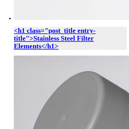
<h1 class="post_title entry-
title">Stainless Steel Filter
Elements</h1>