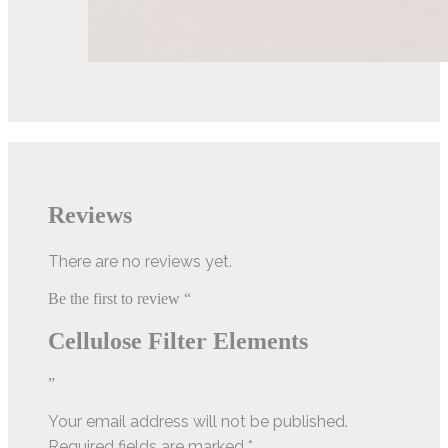
Reviews
There are no reviews yet.
Be the first to review “
Cellulose Filter Elements
”
Your email address will not be published.
Required fields are marked
*