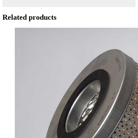
Related products