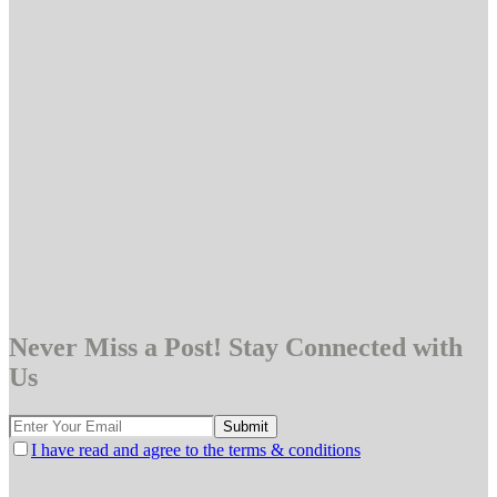
Never Miss a Post! Stay Connected with
Us
I have read and agree to the terms & conditions