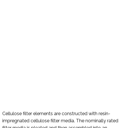
Cellulose filter elements are constructed with resin-
impregnated cellulose filter media. The nominally rated
filter media is pleated and then assembled into an