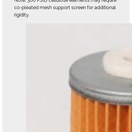
Note: 300 PSID cellulose elements may require
co-pleated mesh support screen for additional
rigidity.