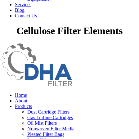
Services
Blog
Contact Us
Cellulose Filter Elements
Home
About
Products
Dust Cartridge Filters
Gas Turbine Cartridges
Oil Mist Filters
Nonwoven Filter Media
Pleated Filter Bags