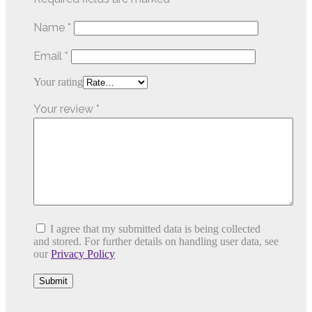
Name
*
Email
*
Your rating
Your review
*
I agree that my submitted data is being collected
and stored. For further details on handling user data, see
our
Privacy Policy