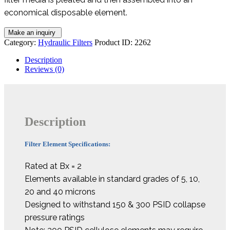
economical disposable element.
Category:
Hydraulic Filters
Product ID:
2262
Description
Reviews (0)
Description
Filter Element Specifications:
Rated at Bx = 2
Elements available in standard grades of 5, 10,
20 and 40 microns
Designed to withstand 150 & 300 PSID collapse
pressure ratings