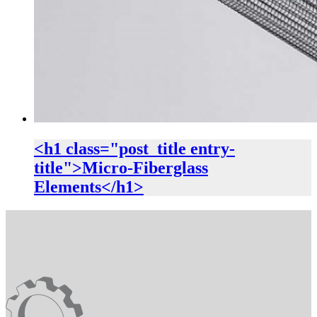
<h1 class="post_title entry-
title">Micro-Fiberglass
Elements</h1>