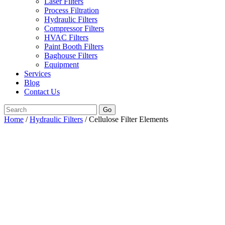
Laser Filters
Process Filtration
Hydraulic Filters
Compressor Filters
HVAC Filters
Paint Booth Filters
Baghouse Filters
Equipment
Services
Blog
Contact Us
Go
Home
/
Hydraulic Filters
/ Cellulose Filter Elements