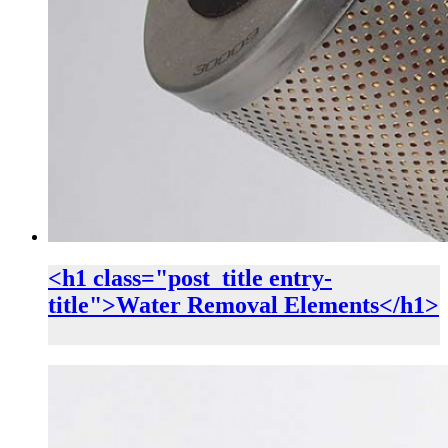
<h1 class="post_title entry-
title">Water Removal Elements</h1>