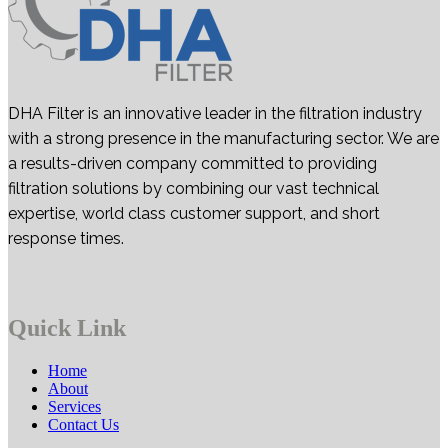
DHA Filter is an innovative leader in the filtration industry
with a strong presence in the manufacturing sector. We are
a results-driven company committed to providing
filtration solutions by combining our vast technical
expertise, world class customer support, and short
response times.
Quick Link
Home
About
Services
Contact Us