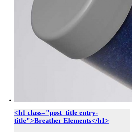
<h1 class="post_title entry-
title">Breather Elements</h1>