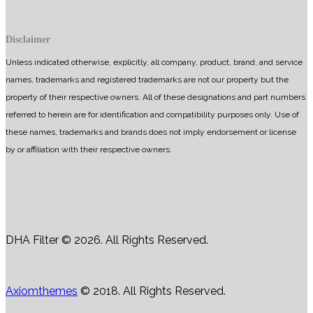
Disclaimer
Unless indicated otherwise, explicitly, all company, product, brand, and service
names, trademarks and registered trademarks are not our property but the
property of their respective owners. All of these designations and part numbers
referred to herein are for identification and compatibility purposes only. Use of
these names, trademarks and brands does not imply endorsement or license
by or affiliation with their respective owners.
DHA Filter © 2026. All Rights Reserved.
Axiomthemes
© 2018. All Rights Reserved.