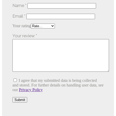
Name
*
Email
*
Your rating
Your review
*
I agree that my submitted data is being collected
and stored. For further details on handling user data, see
our
Privacy Policy