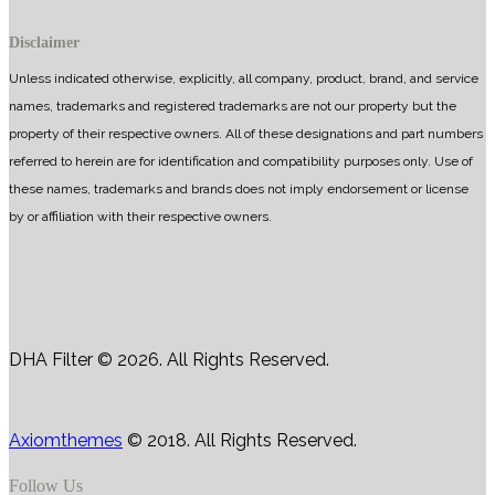
Disclaimer
Unless indicated otherwise, explicitly, all company, product, brand, and service
names, trademarks and registered trademarks are not our property but the
property of their respective owners. All of these designations and part numbers
referred to herein are for identification and compatibility purposes only. Use of
these names, trademarks and brands does not imply endorsement or license
by or affiliation with their respective owners.
DHA Filter © 2026. All Rights Reserved.
Axiomthemes
© 2018. All Rights Reserved.
Follow Us