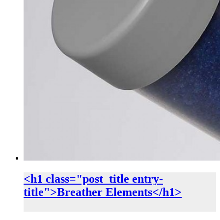
<h1 class="post_title entry-
title">Breather Elements</h1>