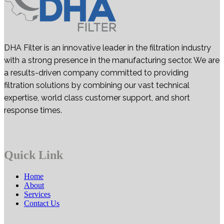
DHA Filter is an innovative leader in the filtration industry
with a strong presence in the manufacturing sector. We are
a results-driven company committed to providing
filtration solutions by combining our vast technical
expertise, world class customer support, and short
response times.
Quick Link
Home
About
Services
Contact Us