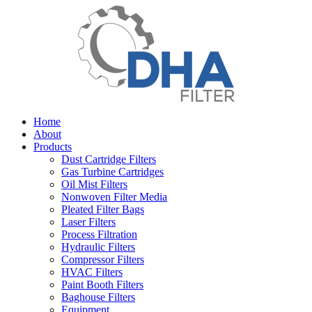
Home
About
Products
Dust Cartridge Filters
Gas Turbine Cartridges
Oil Mist Filters
Nonwoven Filter Media
Pleated Filter Bags
Laser Filters
Process Filtration
Hydraulic Filters
Compressor Filters
HVAC Filters
Paint Booth Filters
Baghouse Filters
Equipment