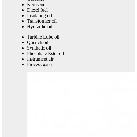
Kerosene
Diesel fuel
Insulating oil
Transformer oil
Hydraulic oil
Turbine Lube oil
Quench oil
Synthetic oil
Phosphate Ester oil
Instrument air
Process gases