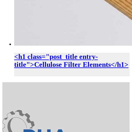
<h1 class="post_title entry-
title">Cellulose Filter Elements</h1>