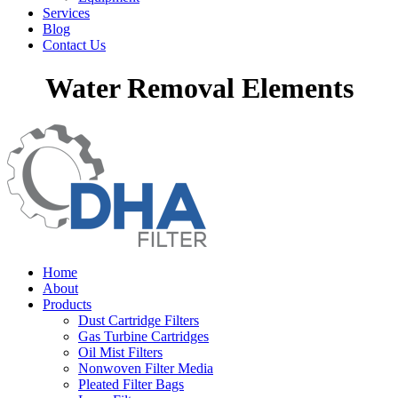
Services
Blog
Contact Us
Water Removal Elements
Home
About
Products
Dust Cartridge Filters
Gas Turbine Cartridges
Oil Mist Filters
Nonwoven Filter Media
Pleated Filter Bags