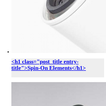
<h1 class="post_title entry-
title">Spin-On Elements</h1>