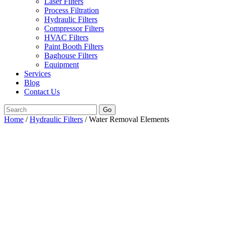
Laser Filters
Process Filtration
Hydraulic Filters
Compressor Filters
HVAC Filters
Paint Booth Filters
Baghouse Filters
Equipment
Services
Blog
Contact Us
Go
Home
/
Hydraulic Filters
/ Water Removal Elements