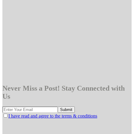
Never Miss a Post! Stay Connected with
Us
I have read and agree to the terms & conditions