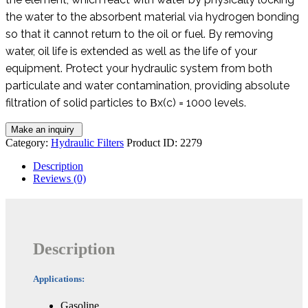
the water to the absorbent material via hydrogen bonding
so that it cannot return to the oil or fuel. By removing
water, oil life is extended as well as the life of your
equipment. Protect your hydraulic system from both
particulate and water contamination, providing absolute
filtration of solid particles to Βx(c) = 1000 levels.
Category:
Hydraulic Filters
Product ID:
2279
Description
Reviews (0)
Description
Applications:
Gasoline