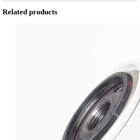
Related products