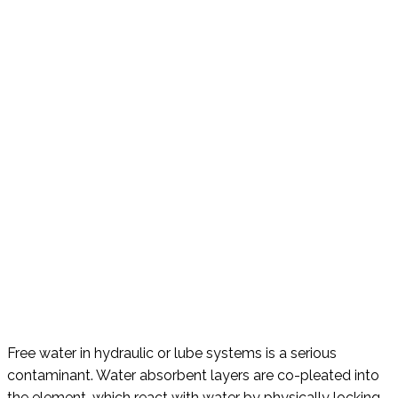
Free water in hydraulic or lube systems is a serious
contaminant. Water absorbent layers are co-pleated into
the element, which react with water by physically locking