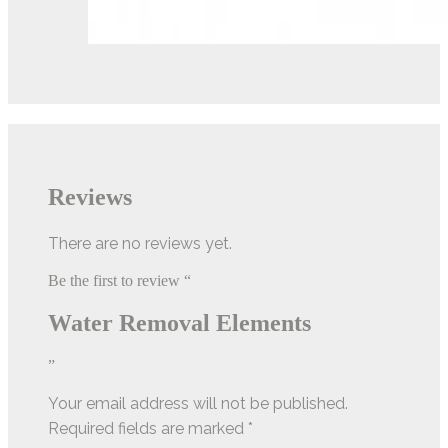
Reviews
There are no reviews yet.
Be the first to review “
Water Removal Elements
”
Your email address will not be published.
Required fields are marked
*