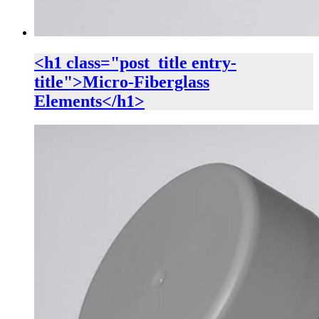
<h1 class="post_title entry-
title">Micro-Fiberglass
Elements</h1>