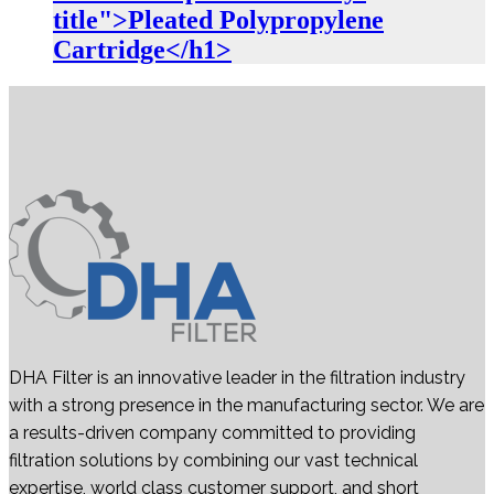
title">Pleated Polypropylene
Cartridge</h1>
DHA Filter is an innovative leader in the filtration industry
with a strong presence in the manufacturing sector. We are
a results-driven company committed to providing
filtration solutions by combining our vast technical
expertise, world class customer support, and short