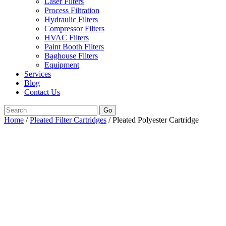
Laser Filters
Process Filtration
Hydraulic Filters
Compressor Filters
HVAC Filters
Paint Booth Filters
Baghouse Filters
Equipment
Services
Blog
Contact Us
Go
Home
/
Pleated Filter Cartridges
/ Pleated Polyester Cartridge