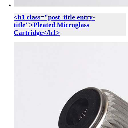
<h1 class="post_title entry-
title">Pleated Microglass
Cartridge</h1>