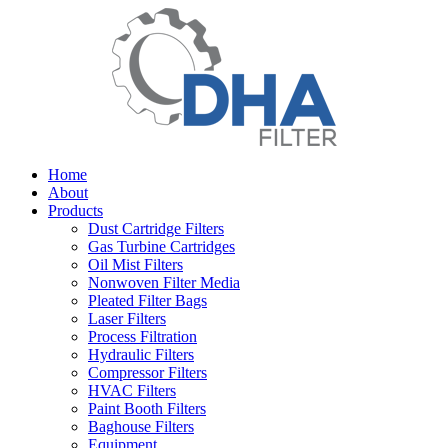
Home
About
Products
Dust Cartridge Filters
Gas Turbine Cartridges
Oil Mist Filters
Nonwoven Filter Media
Pleated Filter Bags
Laser Filters
Process Filtration
Hydraulic Filters
Compressor Filters
HVAC Filters
Paint Booth Filters
Baghouse Filters
Equipment