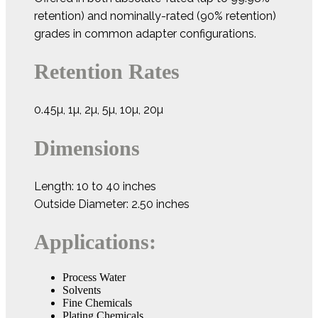
retention) and nominally-rated (90% retention)
grades in common adapter configurations.
Retention Rates
0.45µ, 1µ, 2µ, 5µ, 10µ, 20µ
Dimensions
Length: 10 to 40 inches
Outside Diameter: 2.50 inches
Applications:
Process Water
Solvents
Fine Chemicals
Plating Chemicals