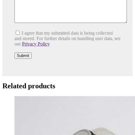
I agree that my submitted data is being collected
and stored. For further details on handling user data, see
our
Privacy Policy
Related products