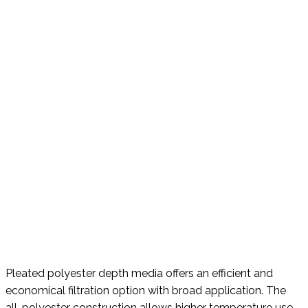
Pleated polyester depth media offers an efficient and
economical filtration option with broad application. The
all-polyester construction allows higher temperature use