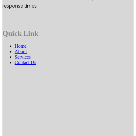
response times.
Quick Link
Home
About
Services
Contact Us