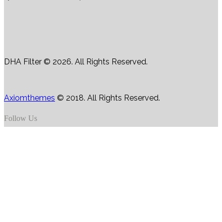
DHA Filter © 2026. All Rights Reserved.
Axiomthemes
© 2018. All Rights Reserved.
Follow Us