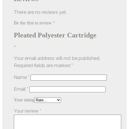
There are no reviews yet.
Be the first to review “
Pleated Polyester Cartridge
”
Your email address will not be published.
Required fields are marked
*
Name
*
Email
*
Your rating
Your review
*