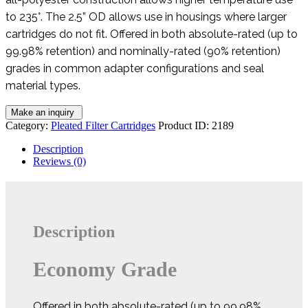
to 235°. The 2.5” OD allows use in housings where larger
cartridges do not fit. Offered in both absolute-rated (up to
99.98% retention) and nominally-rated (90% retention)
grades in common adapter configurations and seal
material types.
Category:
Pleated Filter Cartridges
Product ID:
2189
Description
Reviews (0)
Description
Economy Grade
Offered in both absolute-rated (up to 99.98%