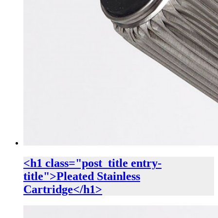
<h1 class="post_title entry-
title">Pleated Stainless
Cartridge</h1>