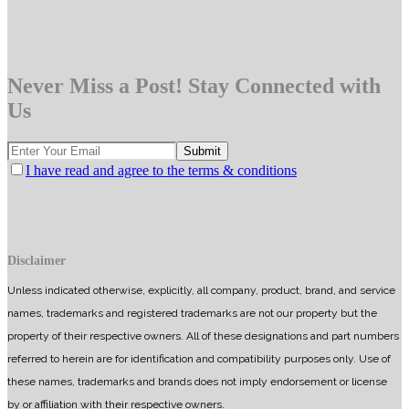
Never Miss a Post! Stay Connected with
Us
I have read and agree to the terms & conditions
Disclaimer
Unless indicated otherwise, explicitly, all company, product, brand, and service
names, trademarks and registered trademarks are not our property but the
property of their respective owners. All of these designations and part numbers
referred to herein are for identification and compatibility purposes only. Use of
these names, trademarks and brands does not imply endorsement or license
by or affiliation with their respective owners.