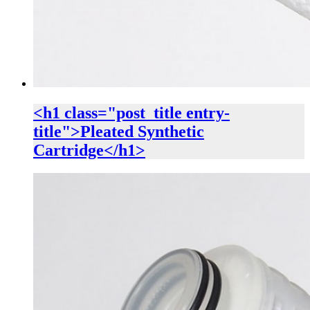
<h1 class="post_title entry-
title">Pleated Synthetic
Cartridge</h1>