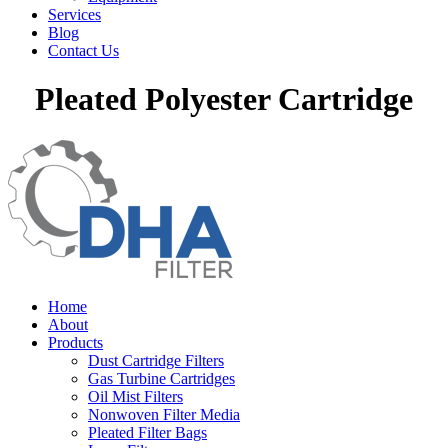
Services
Blog
Contact Us
Pleated Polyester Cartridge
Home
About
Products
Dust Cartridge Filters
Gas Turbine Cartridges
Oil Mist Filters
Nonwoven Filter Media
Pleated Filter Bags