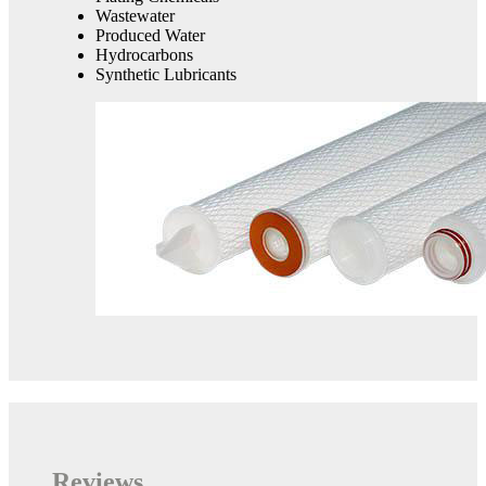
Wastewater
Produced Water
Hydrocarbons
Synthetic Lubricants
Reviews