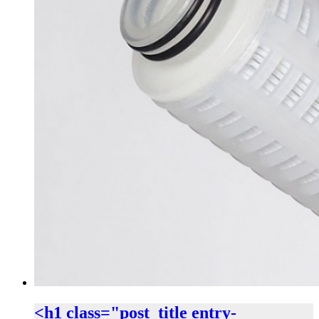
<h1 class="post_title entry-