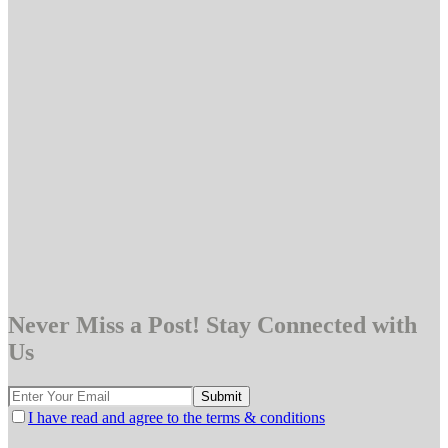
Never Miss a Post! Stay Connected with
Us
I have read and agree to the terms & conditions