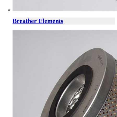
Breather Elements