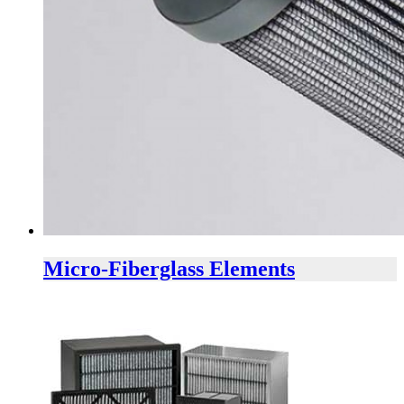
Micro-Fiberglass Elements