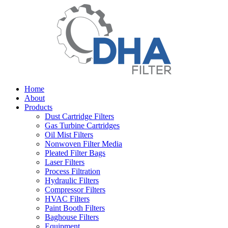
Home
About
Products
Dust Cartridge Filters
Gas Turbine Cartridges
Oil Mist Filters
Nonwoven Filter Media
Pleated Filter Bags
Laser Filters
Process Filtration
Hydraulic Filters
Compressor Filters
HVAC Filters
Paint Booth Filters
Baghouse Filters
Equipment