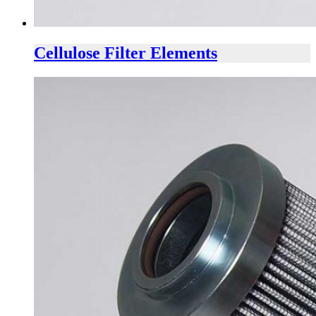
Cellulose Filter Elements