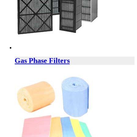
Gas Phase Filters