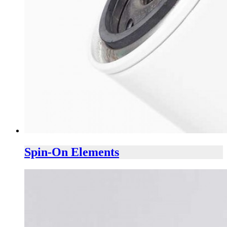
Spin-On Elements