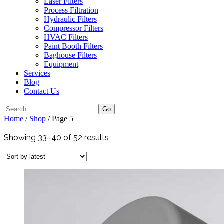
Laser Filters
Process Filtration
Hydraulic Filters
Compressor Filters
HVAC Filters
Paint Booth Filters
Baghouse Filters
Equipment
Services
Blog
Contact Us
Go
Home
/
Shop
/ Page 5
Showing 33–40 of 52 results