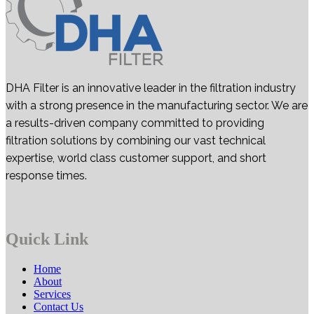
DHA Filter is an innovative leader in the filtration industry
with a strong presence in the manufacturing sector. We are
a results-driven company committed to providing
filtration solutions by combining our vast technical
expertise, world class customer support, and short
response times.
Quick Link
Home
About
Services
Contact Us