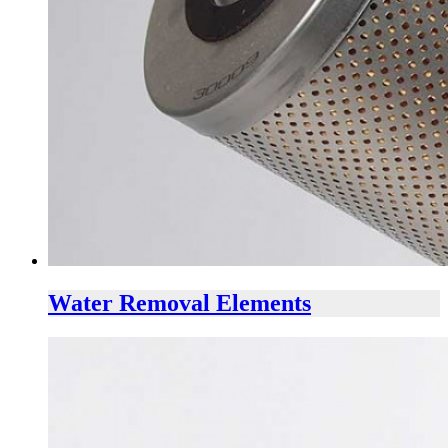
Water Removal Elements