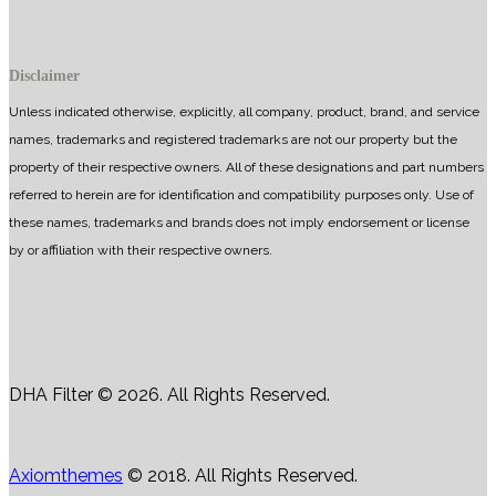
Disclaimer
Unless indicated otherwise, explicitly, all company, product, brand, and service
names, trademarks and registered trademarks are not our property but the
property of their respective owners. All of these designations and part numbers
referred to herein are for identification and compatibility purposes only. Use of
these names, trademarks and brands does not imply endorsement or license
by or affiliation with their respective owners.
DHA Filter © 2026. All Rights Reserved.
Axiomthemes
© 2018. All Rights Reserved.