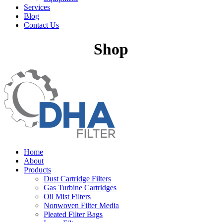
Services
Blog
Contact Us
Shop
Home
About
Products
Dust Cartridge Filters
Gas Turbine Cartridges
Oil Mist Filters
Nonwoven Filter Media
Pleated Filter Bags