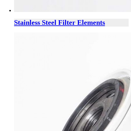
Stainless Steel Filter Elements