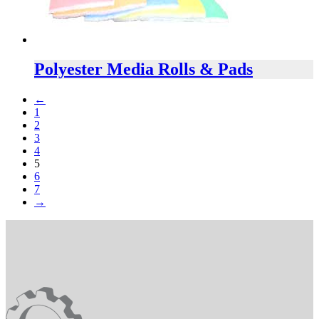
Polyester Media Rolls & Pads
←
1
2
3
4
5
6
7
→