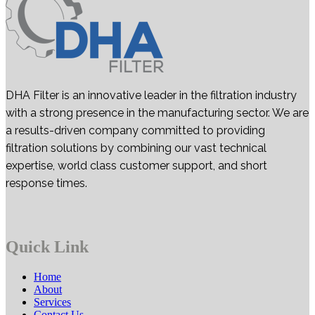
DHA Filter is an innovative leader in the filtration industry
with a strong presence in the manufacturing sector. We are
a results-driven company committed to providing
filtration solutions by combining our vast technical
expertise, world class customer support, and short
response times.
Quick Link
Home
About
Services
Contact Us