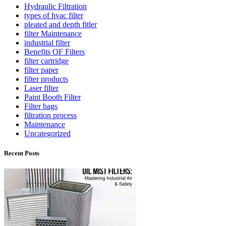
Hydraulic Filtration
types of hvac filter
pleated and depth fitler
filter Maintenance
industrial filter
Benefits OF Filters
filter cartridge
filter paper
filter products
Laser filter
Paint Booth Filter
Filter bags
filtration process
Maintenance
Uncategorized
Recent Posts