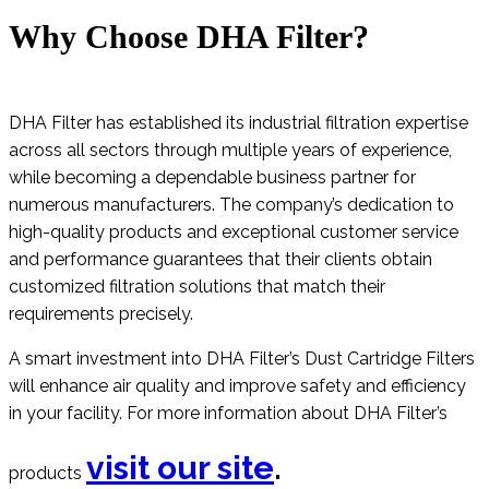
Why Choose DHA Filter?
DHA Filter has established its industrial filtration expertise
across all sectors through multiple years of experience,
while becoming a dependable business partner for
numerous manufacturers. The company’s dedication to
high-quality products and exceptional customer service
and performance guarantees that their clients obtain
customized filtration solutions that match their
requirements precisely.
A smart investment into DHA Filter’s Dust Cartridge Filters
will enhance air quality and improve safety and efficiency
in your facility. For more information about DHA Filter’s
visit our site
.
products