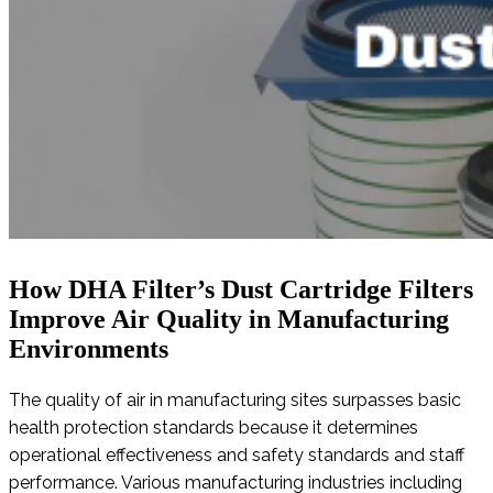
How DHA Filter’s Dust Cartridge Filters
Improve Air Quality in Manufacturing
Environments
The quality of air in manufacturing sites surpasses basic
health protection standards because it determines
operational effectiveness and safety standards and staff
performance. Various manufacturing industries including