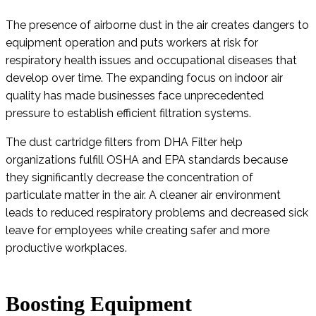
The presence of airborne dust in the air creates dangers to
equipment operation and puts workers at risk for
respiratory health issues and occupational diseases that
develop over time. The expanding focus on indoor air
quality has made businesses face unprecedented
pressure to establish efficient filtration systems.
The dust cartridge filters from DHA Filter help
organizations fulfill OSHA and EPA standards because
they significantly decrease the concentration of
particulate matter in the air. A cleaner air environment
leads to reduced respiratory problems and decreased sick
leave for employees while creating safer and more
productive workplaces.
Boosting Equipment