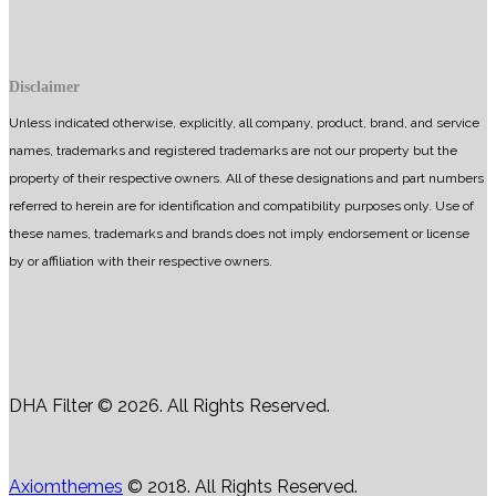
Disclaimer
Unless indicated otherwise, explicitly, all company, product, brand, and service
names, trademarks and registered trademarks are not our property but the
property of their respective owners. All of these designations and part numbers
referred to herein are for identification and compatibility purposes only. Use of
these names, trademarks and brands does not imply endorsement or license
by or affiliation with their respective owners.
DHA Filter © 2026. All Rights Reserved.
Axiomthemes
© 2018. All Rights Reserved.