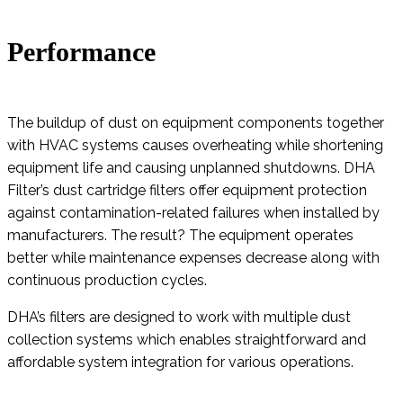
Performance
The buildup of dust on equipment components together
with HVAC systems causes overheating while shortening
equipment life and causing unplanned shutdowns. DHA
Filter’s dust cartridge filters offer equipment protection
against contamination-related failures when installed by
manufacturers. The result? The equipment operates
better while maintenance expenses decrease along with
continuous production cycles.
DHA’s filters are designed to work with multiple dust
collection systems which enables straightforward and
affordable system integration for various operations.