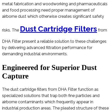
metal fabrication and woodworking and pharmaceuticals
and food processing need proper management of
airborne dust which otherwise creates significant safety
Dust Cartridge Filters
risks. The
from
DHA Filter present a reliable solution to these challenges
by delivering advanced filtration performance for
demanding industrial environments.
Engineered for Superior Dust
Capture
The dust cartridge filters from DHA Filter function as
specialized solutions that trap both fine particles and
airborne contaminants which frequently appear in
industrial production areas. The pleated structure of these