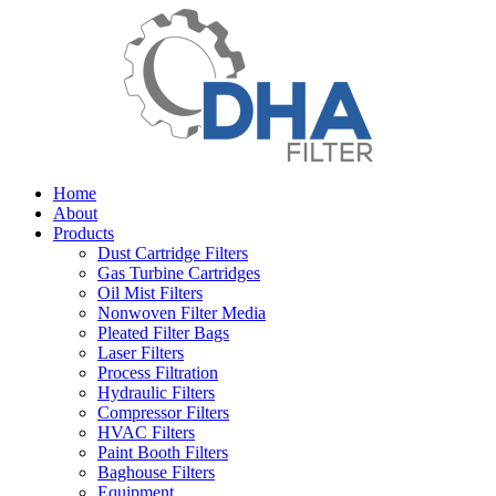
Home
About
Products
Dust Cartridge Filters
Gas Turbine Cartridges
Oil Mist Filters
Nonwoven Filter Media
Pleated Filter Bags
Laser Filters
Process Filtration
Hydraulic Filters
Compressor Filters
HVAC Filters
Paint Booth Filters
Baghouse Filters
Equipment