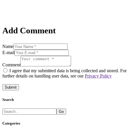
Add Comment
Name
E-mail
Comment
I agree that my submitted data is being collected and stored. For
further details on handling user data, see our
Privacy Policy
Search
Go
Categories