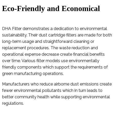
Eco-Friendly and Economical
DHA Filter demonstrates a dedication to environmental
sustainability. Their dust cartridge filters are made for both
long-term usage and straightforward cleaning or
replacement procedures. The waste reduction and
operational expense decrease create financial benefits
over time. Various filter models use environmentally
friendly components which support the requirements of
green manufacturing operations.
Manufacturers who reduce airborne dust emissions create
fewer environmental pollutants which in turn leads to
better community health while supporting environmental
regulations.