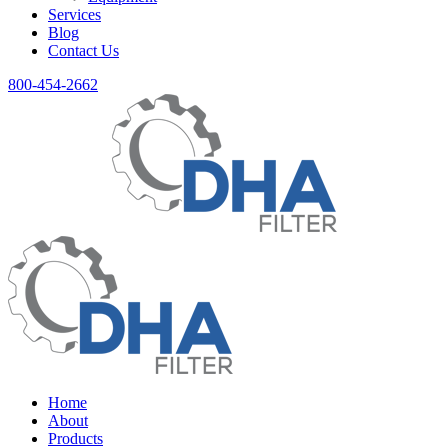
Services
Blog
Contact Us
800-454-2662
Home
About
Products