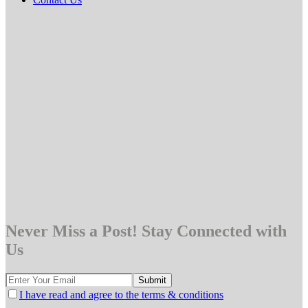
Never Miss a Post! Stay Connected with
Us
I have read and agree to the terms & conditions