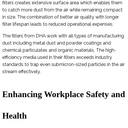
filters creates extensive surface area which enables them
to catch more dust from the air while remaining compact
in size. The combination of better air quality with longer
filter lifespan leads to reduced operational expenses.
The filters from DHA work with all types of manufacturing
dust including metal dust and powder coatings and
chemical particulates and organic materials. The high-
efficiency media used in their filters exceeds industry
standards to trap even submicron-sized particles in the air
stream effectively.
Enhancing Workplace Safety and
Health