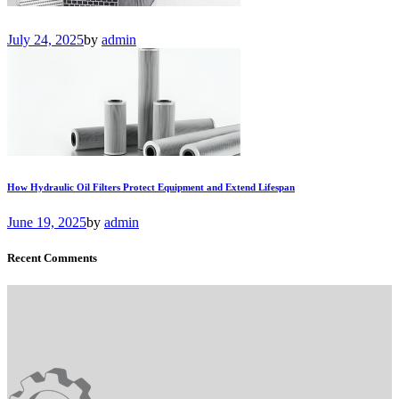
July 24, 2025
by
admin
How Hydraulic Oil Filters Protect Equipment and Extend Lifespan
June 19, 2025
by
admin
Recent Comments