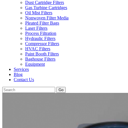
Dust Cartridge Filters
Gas Turbine Cartridges
Oil Mist Filters
Nonwoven Filter Media
Pleated Filter Bags
Laser Filters
Process Filtration
Hydraulic Filters
Compressor Filters
HVAC Filters
Paint Booth Filters
Baghouse Filters
Equipment
Services
Blog
Contact Us
Go